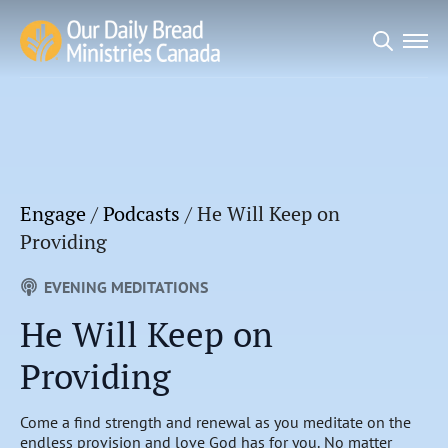
Search
for:
Engage
/
Podcasts
/
He Will Keep on
Providing
EVENING MEDITATIONS
He Will Keep on
Providing
Come a find strength and renewal as you meditate on the
endless provision and love God has for you. No matter