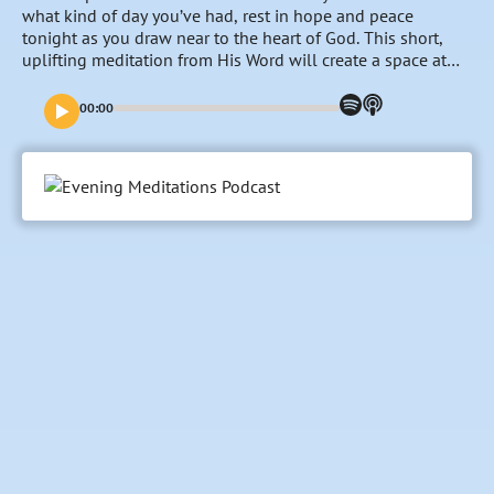
what kind of day you’ve had, rest in hope and peace
tonight as you draw near to the heart of God. This short,
uplifting meditation from His Word will create a space at
the end of the day for you to refocus on the goodness and
nearness of the Lord, entrust your burdens to Him and fill
00:00
your mind with His promises and faithfulness towards you.