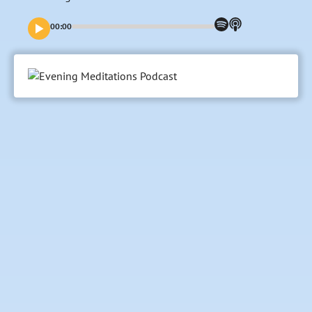
00:00