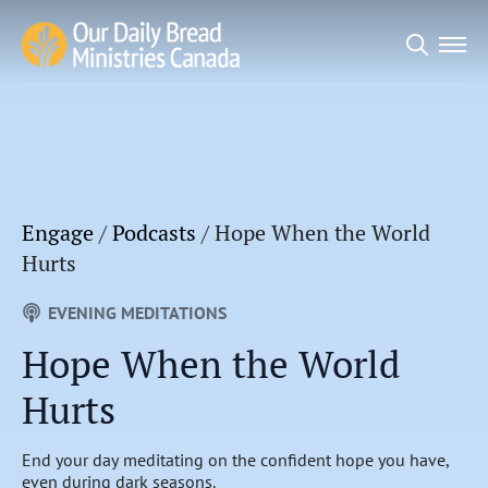
Search
for:
Engage
/
Podcasts
/
Hope When the World
Hurts
EVENING MEDITATIONS
Hope When the World
Hurts
End your day meditating on the confident hope you have,
even during dark seasons.