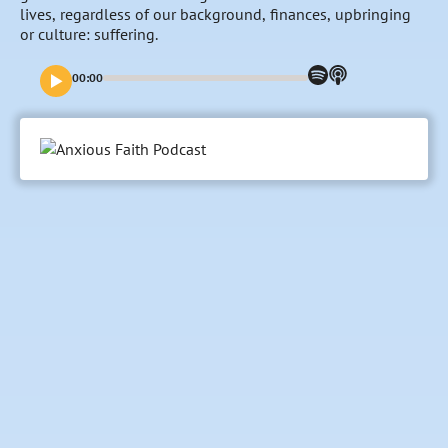
lives, regardless of our background, finances, upbringing
or culture: suffering.
00:00