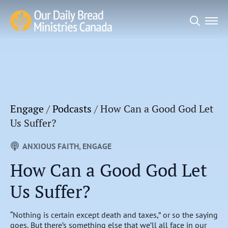
Search
for:
Engage
/
Podcasts
/
How Can a Good God Let
Us Suffer?
ANXIOUS FAITH
ENGAGE
How Can a Good God Let
Us Suffer?
“Nothing is certain except death and taxes,” or so the saying
goes. But there’s something else that we’ll all face in our