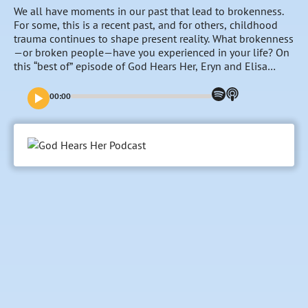
We all have moments in our past that lead to brokenness.
For some, this is a recent past, and for others, childhood
trauma continues to shape present reality. What brokenness
—or broken people—have you experienced in your life? On
this “best of” episode of God Hears Her, Eryn and Elisa
revisit a conversation with Toni Collier as she reminds all of
us that our past doesn’t have to define us. Instead, even
00:00
our brokenness can be redeemed by God and used for His
glory and our good.