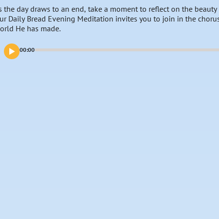
s the day draws to an end, take a moment to reflect on the beauty
ur Daily Bread Evening Meditation invites you to join in the choru
orld He has made.
00:00