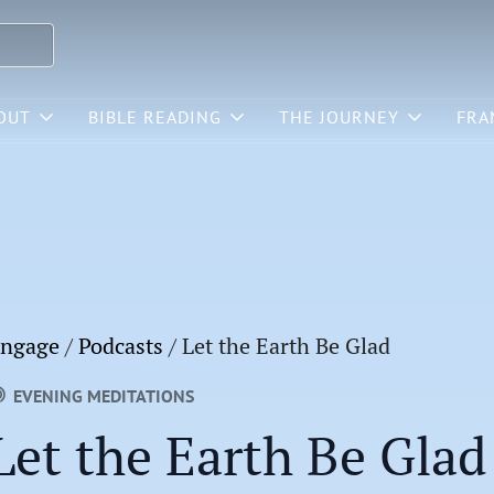
OUT
BIBLE READING
THE JOURNEY
FRA
ngage
/
Podcasts
/
Let the Earth Be Glad
EVENING MEDITATIONS
Let the Earth Be Glad