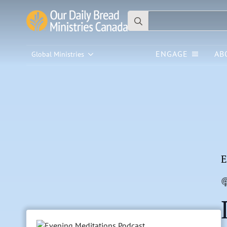
Search
for:
ENGAGE
AB
Global Ministries
E