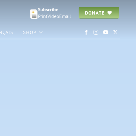
Subscribe
DONATE
Print
Video
Email
NÇAIS
SHOP