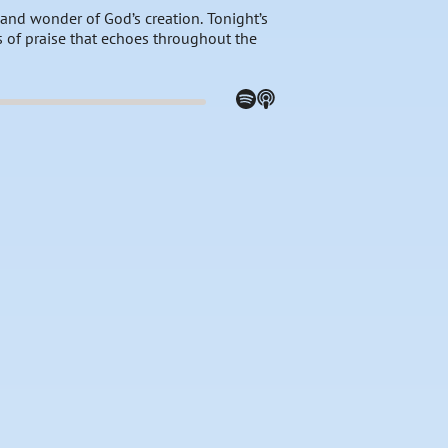
 and wonder of God’s creation. Tonight’s
s of praise that echoes throughout the