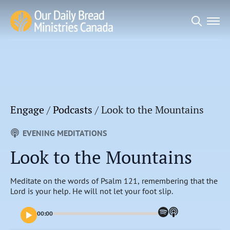
Search
for:
Engage
/
Podcasts
/
Look to the Mountains
EVENING MEDITATIONS
Look to the Mountains
Meditate on the words of Psalm 121, remembering that the
Lord is your help. He will not let your foot slip.
00:00