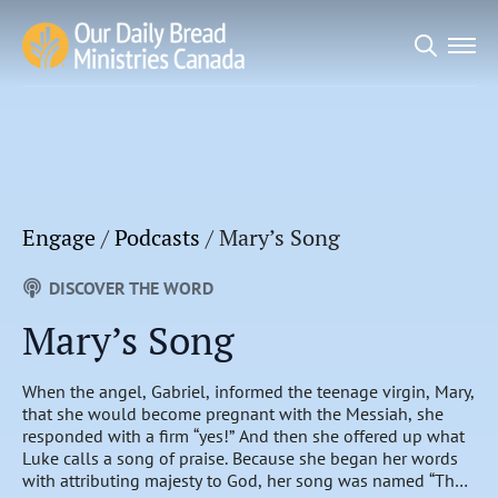
Search
for:
Engage
/
Podcasts
/
Mary’s Song
DISCOVER THE WORD
Mary’s Song
When the angel, Gabriel, informed the teenage virgin, Mary,
that she would become pregnant with the Messiah, she
responded with a firm “yes!” And then she offered up what
Luke calls a song of praise. Because she began her words
with attributing majesty to God, her song was named “The