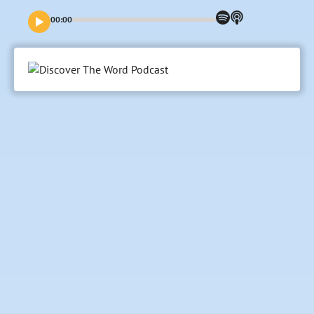
Magnificat” in Latin. What did her melody to God mean for
her in her day? And how can it sing truths we need to hear
00:00
and absorb, and perhaps voice ourselves today?