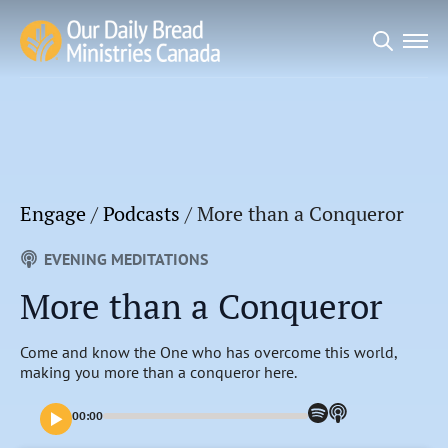
Search
for:
Engage
/
Podcasts
/
More than a Conqueror
EVENING MEDITATIONS
More than a Conqueror
Come and know the One who has overcome this world,
making you more than a conqueror here.
00:00