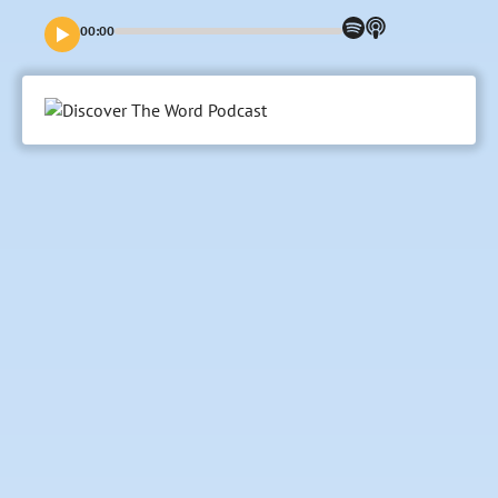
name? Even the difficult ones? In this episode, we want to
test that idea by looking at one of the darkest moments in
00:00
the early days of human history. And it involves what we
could call “My Three Sons.”