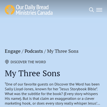
Search
for:
Engage
/
Podcasts
/
My Three Sons
DISCOVER THE WORD
My Three Sons
“One of our favorite guests on Discover the Word has been
Sally Lloyd-Jones, known for her “Jesus Storybook Bible”.
What was the subtitle for the book? (Every story whispers
His name). But is that claim an exaggeration or a clever
marketing hook, or does every story really whisper Jesus’