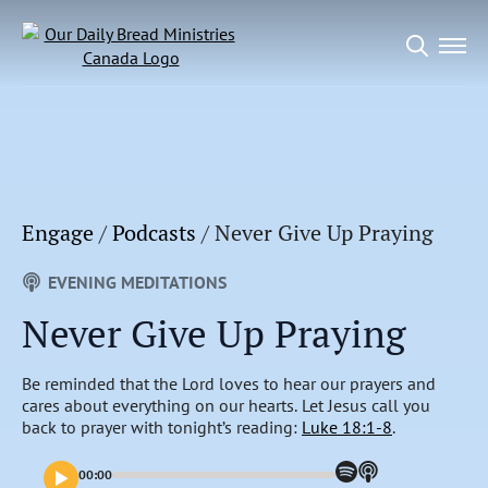
Search
for:
Engage
/
Podcasts
/
Never Give Up Praying
EVENING MEDITATIONS
Never Give Up Praying
Be reminded that the Lord loves to hear our prayers and
cares about everything on our hearts. Let Jesus call you
back to prayer with tonight’s reading:
Luke 18:1-8
.
00:00