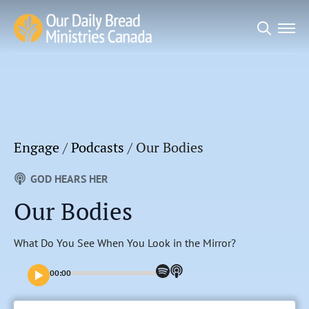
Search
for:
Engage
/
Podcasts
/
Our Bodies
GOD HEARS HER
Our Bodies
What Do You See When You Look in the Mirror?
00:00