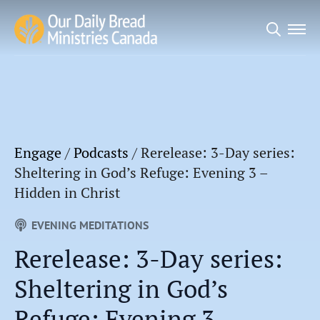
Search
for:
Engage
/
Podcasts
/
Rerelease: 3-Day series:
Sheltering in God’s Refuge: Evening 3 –
Hidden in Christ
EVENING MEDITATIONS
Rerelease: 3-Day series:
Sheltering in God’s
Refuge: Evening 3 –