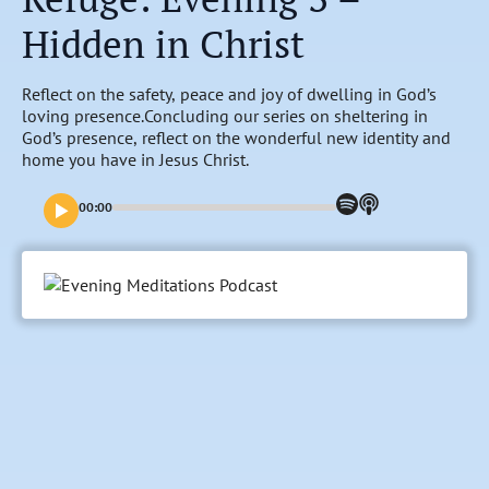
Hidden in Christ
Reflect on the safety, peace and joy of dwelling in God’s
loving presence.Concluding our series on sheltering in
God’s presence, reflect on the wonderful new identity and
home you have in Jesus Christ.
00:00