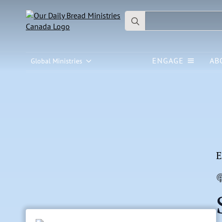
Search
for:
ENGAGE
AB
Global Ministries
E