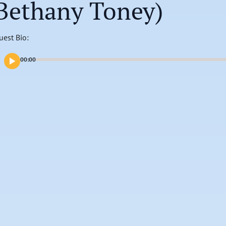
Bethany Toney)
uest Bio:
00:00