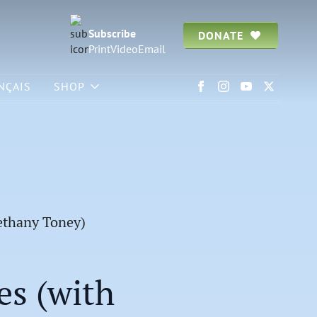
Subscribe
DONATE
Print
Video
Email
NÇAIS
SHOP
Bethany Toney)
es (with