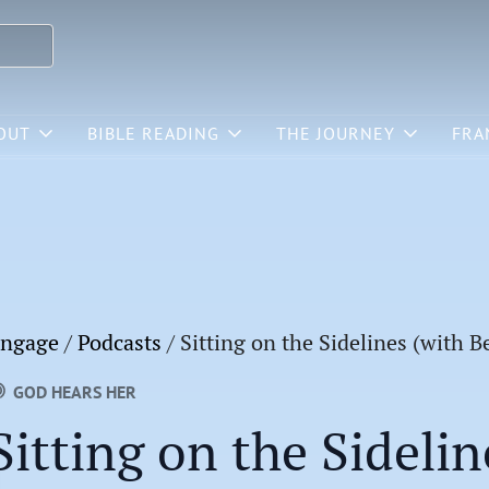
OUT
BIBLE READING
THE JOURNEY
FRA
ngage
/
Podcasts
/
Sitting on the Sidelines (with 
GOD HEARS HER
Sitting on the Sidelin