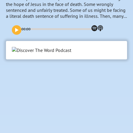
the hope of Jesus in the face of death. Some wrongly
sentenced and unfairly treated. Some of us might be facing
a literal death sentence of suffering in illness. Then, many
of us experience a more figurative death sentence in terms
of a call placed over our lives to commit to a cause, a
00:00
person, a job, an illness, a plight that we did not choose
but was chosen for us and we know we must yield to its
presence. The apostle Paul writes about a combination of a
literal and figurative death sentence in his second letter to
the church in Corinth and surprises us with lessons not just
about how to survive – but how to cooperate with God’s
overarching purposes in these places where we find
ourselves living out our lives.