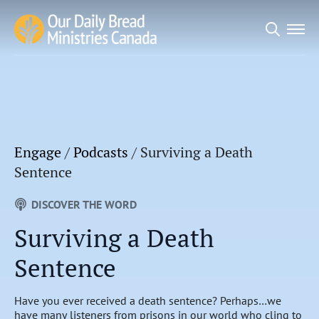
Search
for:
Engage
/
Podcasts
/
Surviving a Death
Sentence
DISCOVER THE WORD
Surviving a Death
Sentence
Have you ever received a death sentence? Perhaps…we
have many listeners from prisons in our world who cling to