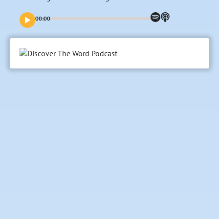
00:00