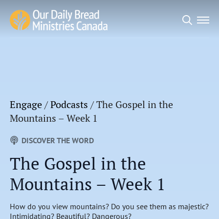
Search
for:
Engage
/
Podcasts
/
The Gospel in the
Mountains – Week 1
DISCOVER THE WORD
The Gospel in the
Mountains – Week 1
How do you view mountains? Do you see them as majestic?
Intimidating? Beautiful? Dangerous?