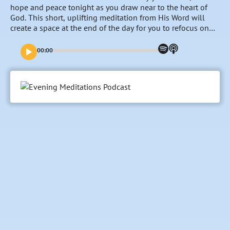
hope and peace tonight as you draw near to the heart of
God. This short, uplifting meditation from His Word will
create a space at the end of the day for you to refocus on
the goodness and nearness of the Lord, entrust your
burdens to Him and fill your mind with His promises and
00:00
faithfulness towards you. Tonight’s meditation is read by
Maddy. Meet the team at odb.org/meet-the-team.