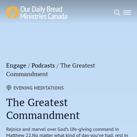
Search
for:
Engage
/
Podcasts
/
The Greatest
Commandment
EVENING MEDITATIONS
The Greatest
Commandment
Rejoice and marvel over God’s life-giving command in
Matthew 22.No matter what kind of day you’ve had, rest in