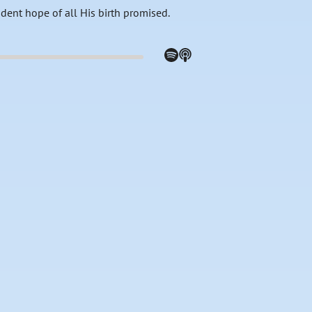
fident hope of all His birth promised.