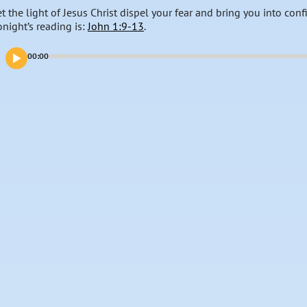
et the light of Jesus Christ dispel your fear and bring you into con
onight’s reading is:
John 1:9-13
.
00:00