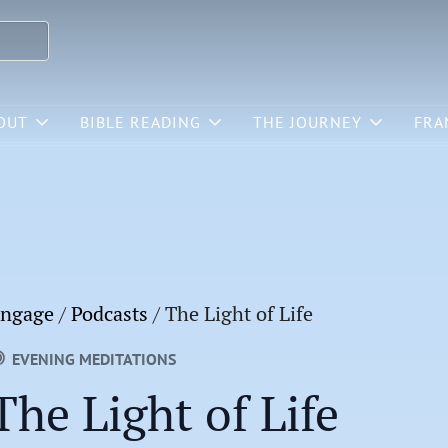
OUT
BIBLE READING
THE JOURNEY
FRA
ngage
/
Podcasts
/
The Light of Life
EVENING MEDITATIONS
The Light of Life