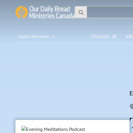
Search
for:
ENGAGE
AB
Global Ministries
E