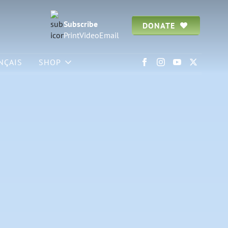
Subscribe
DONATE
Print
Video
Email
NÇAIS
SHOP