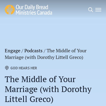
Search
for:
Engage
/
Podcasts
/
The Middle of Your
Marriage (with Dorothy Littell Greco)
GOD HEARS HER
The Middle of Your
Marriage (with Dorothy
Littell Greco)