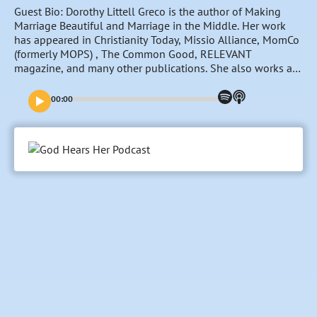
Guest Bio: Dorothy Littell Greco is the author of Making
Marriage Beautiful and Marriage in the Middle. Her work
has appeared in Christianity Today, Missio Alliance, MomCo
(formerly MOPS) , The Common Good, RELEVANT
magazine, and many other publications. She also works as
a professional photojournalist. Dorothy and her husband,
Christopher, live near Boston, Massachusetts.
00:00