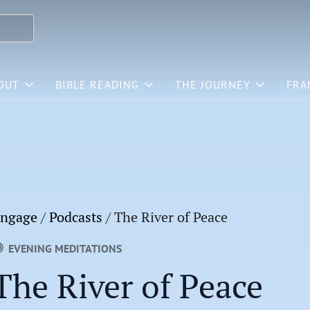
OUT
BIBLE READING
THE JOURNEY
FRA
ngage
/
Podcasts
/
The River of Peace
EVENING MEDITATIONS
The River of Peace