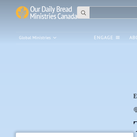
Search
for:
ENGAGE
AB
Global Ministries
E