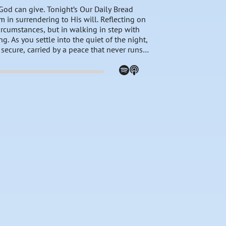
 God can give. Tonight’s Our Daily Bread
m in surrendering to His will. Reflecting on
ircumstances, but in walking in step with
g. As you settle into the quiet of the night,
t secure, carried by a peace that never runs