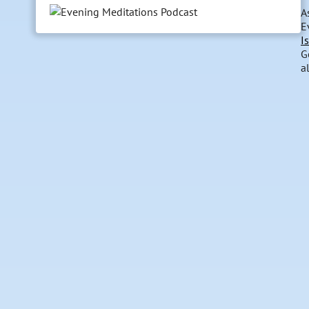
A
E
I
G
a
dr