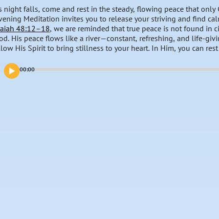
s night falls, come and rest in the steady, flowing peace that only
vening Meditation invites you to release your striving and find cal
saiah 48:12–18
, we are reminded that true peace is not found in c
od. His peace flows like a river—constant, refreshing, and life-givin
llow His Spirit to bring stillness to your heart. In Him, you can res
y.
00:00