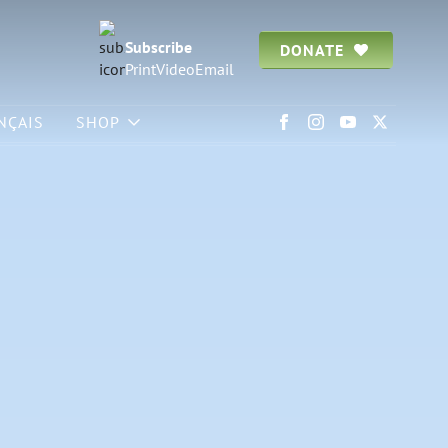
Subscribe
DONATE
Print
Video
Email
NÇAIS
SHOP