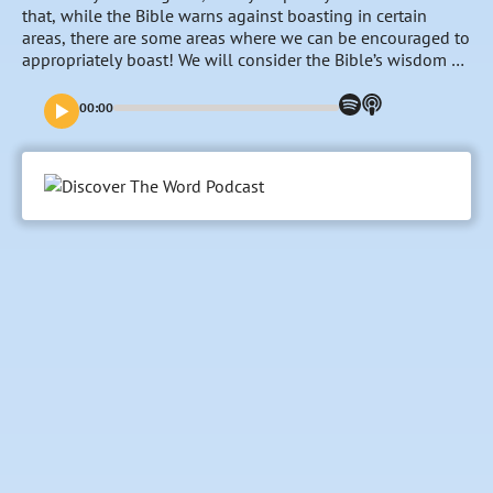
that, while the Bible warns against boasting in certain
areas, there are some areas where we can be encouraged to
appropriately boast! We will consider the Bible’s wisdom on
that issue this week. “To Boast or Not to Boast”–that is the
question…
00:00