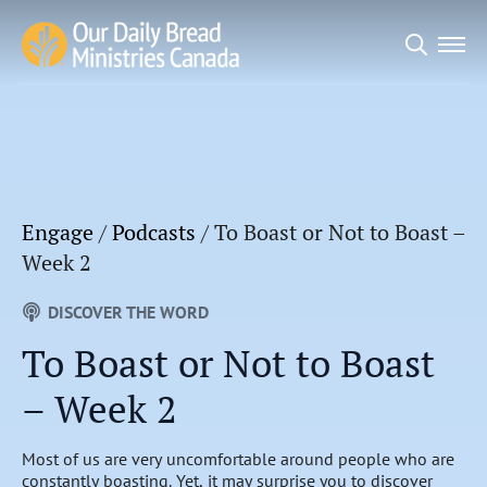
Search
for:
Engage
/
Podcasts
/
To Boast or Not to Boast –
Week 2
DISCOVER THE WORD
To Boast or Not to Boast
– Week 2
Most of us are very uncomfortable around people who are
constantly boasting. Yet, it may surprise you to discover