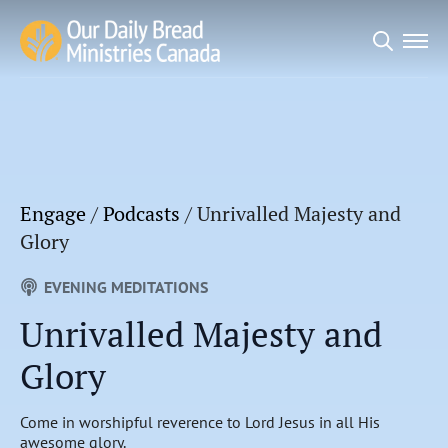
Search
for:
Engage
/
Podcasts
/
Unrivalled Majesty and
Glory
EVENING MEDITATIONS
Unrivalled Majesty and
Glory
Come in worshipful reverence to Lord Jesus in all His
awesome glory.