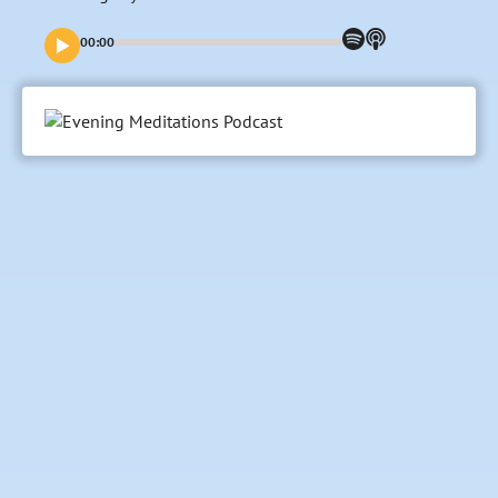
00:00