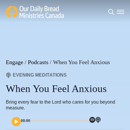
Search
for:
Engage
/
Podcasts
/
When You Feel Anxious
EVENING MEDITATIONS
When You Feel Anxious
Bring every fear to the Lord who cares for you beyond
measure.
00:00