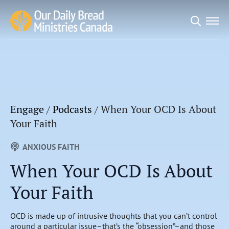
Search
for:
Engage
/
Podcasts
/
When Your OCD Is About
Your Faith
ANXIOUS FAITH
When Your OCD Is About
Your Faith
OCD is made up of intrusive thoughts that you can’t control
around a particular issue–that’s the “obsession”–and those