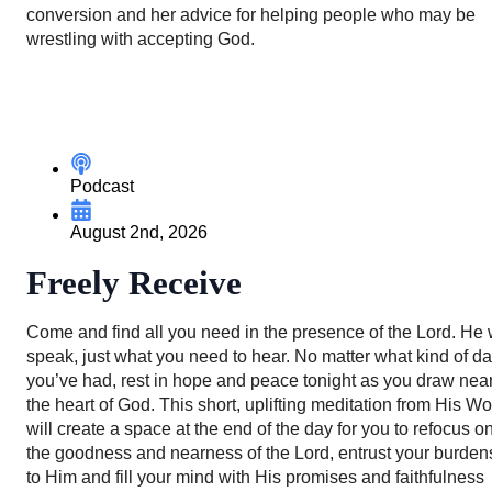
conversion and her advice for helping people who may be
wrestling with accepting God.
Podcast
August 2nd, 2026
Freely Receive
Come and find all you need in the presence of the Lord. He w
speak, just what you need to hear. No matter what kind of d
you’ve had, rest in hope and peace tonight as you draw near
the heart of God. This short, uplifting meditation from His W
will create a space at the end of the day for you to refocus o
the goodness and nearness of the Lord, entrust your burden
to Him and fill your mind with His promises and faithfulness