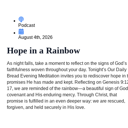
Podcast
August 4th, 2026
Hope in a Rainbow
As night falls, take a moment to reflect on the signs of God’s
faithfulness woven throughout your day. Tonight’s Our Daily
Bread Evening Meditation invites you to rediscover hope in 
promises He has made and kept. Reflecting on Genesis 9:1
17, we are reminded of the rainbow—a beautiful sign of God
covenant and His enduring mercy. Through Christ, that
promise is fulfilled in an even deeper way: we are rescued,
forgiven, and held securely in His love.