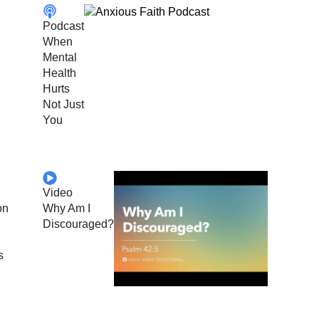
Podcast
When
Mental
Health
Hurts
Not Just
You
Video
on
Why Am I
Discouraged?
s