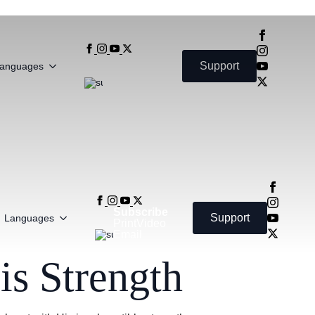
Subscribe
Support
anguages
Print
Video
Email
Subscribe
Support
Languages
Print
Video
Email
s Strength