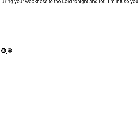
Bring your weakness to the Lord tonight and let Him infuse your
00:00