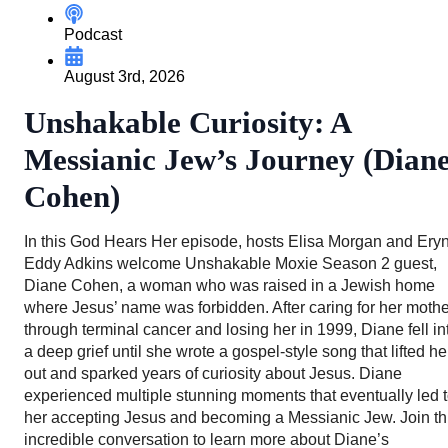
Podcast
August 3rd, 2026
Unshakable Curiosity: A
Messianic Jew’s Journey (Dian
Cohen)
In this God Hears Her episode, hosts Elisa Morgan and Ery
Eddy Adkins welcome Unshakable Moxie Season 2 guest,
Diane Cohen, a woman who was raised in a Jewish home
where Jesus’ name was forbidden. After caring for her mothe
through terminal cancer and losing her in 1999, Diane fell in
a deep grief until she wrote a gospel-style song that lifted he
out and sparked years of curiosity about Jesus. Diane
experienced multiple stunning moments that eventually led 
her accepting Jesus and becoming a Messianic Jew. Join th
incredible conversation to learn more about Diane’s