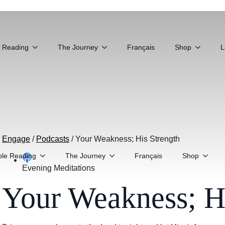
e Reading
The Journey
Français
Shop
L
Engage
/
Podcasts
/
Your Weakness; His Strength
ble Reading
The Journey
Français
Shop
Evening Meditations
Your Weakness; Hi