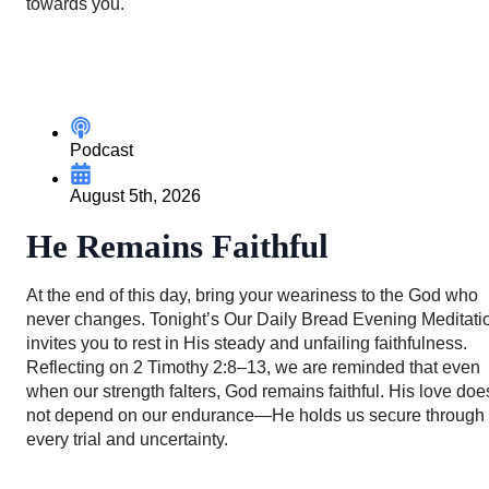
towards you.
Podcast
August 5th, 2026
He Remains Faithful
At the end of this day, bring your weariness to the God who
never changes. Tonight’s Our Daily Bread Evening Meditati
invites you to rest in His steady and unfailing faithfulness.
Reflecting on 2 Timothy 2:8–13, we are reminded that even
when our strength falters, God remains faithful. His love doe
not depend on our endurance—He holds us secure through
every trial and uncertainty.