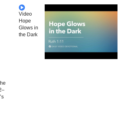
Video
Hope
Glows in
the Dark
the
2–
’s