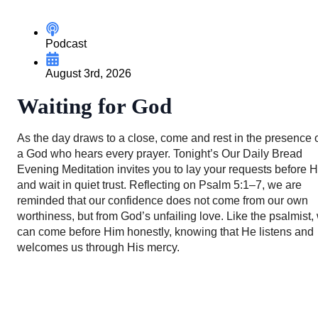
Podcast
August 3rd, 2026
Waiting for God
As the day draws to a close, come and rest in the presence 
a God who hears every prayer. Tonight’s Our Daily Bread
Evening Meditation invites you to lay your requests before 
and wait in quiet trust. Reflecting on Psalm 5:1–7, we are
reminded that our confidence does not come from our own
worthiness, but from God’s unfailing love. Like the psalmist,
can come before Him honestly, knowing that He listens and
welcomes us through His mercy.