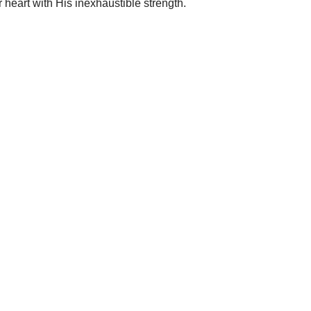
 heart with His inexhaustible strength.