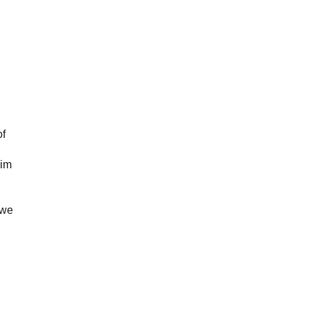
of
Him
 we