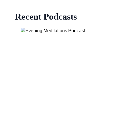
Recent Podcasts