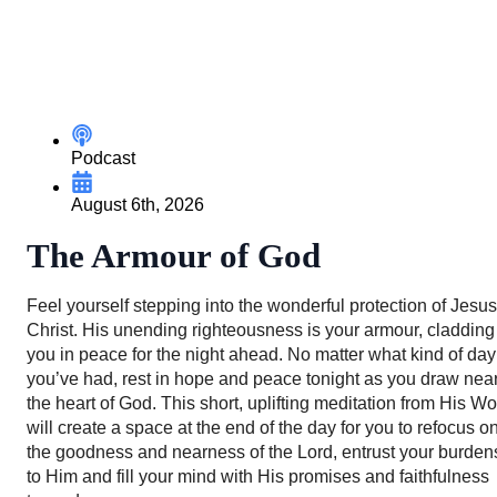
Podcast
August 6th, 2026
The Armour of God
Feel yourself stepping into the wonderful protection of Jesus
Christ. His unending righteousness is your armour, cladding
you in peace for the night ahead. No matter what kind of day
you’ve had, rest in hope and peace tonight as you draw near
the heart of God. This short, uplifting meditation from His W
will create a space at the end of the day for you to refocus o
the goodness and nearness of the Lord, entrust your burden
to Him and fill your mind with His promises and faithfulness