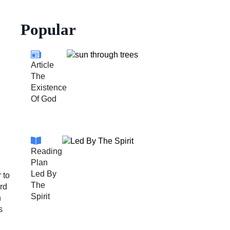
Popular
Article
The
Existence
Of God
Reading
Plan
Led By
 to
The
ord
Spirit
n
s