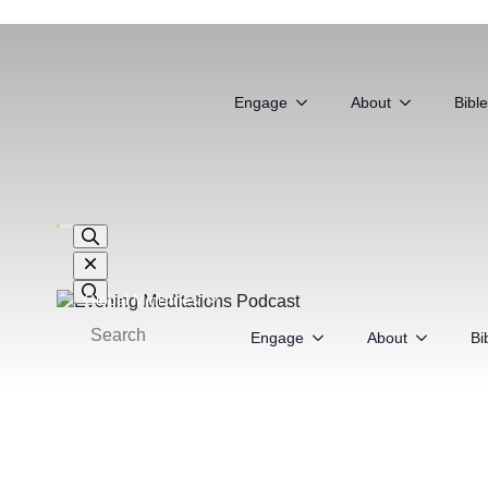
Global Ministries
Engage
About
Bibl
Search
for:
Global Ministries
Engage
About
Bi