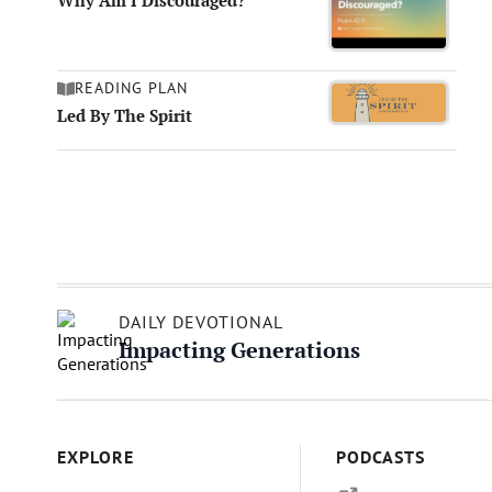
Why Am I Discouraged?
READING PLAN
Led By The Spirit
DAILY DEVOTIONAL
Impacting Generations
EXPLORE
PODCASTS