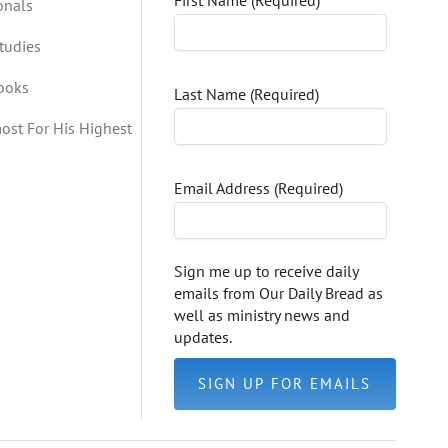
First Name (Required)
onals
tudies
Books
Last Name (Required)
ost For His Highest
Email Address (Required)
Sign me up to receive daily
emails from Our Daily Bread as
well as ministry news and
updates.