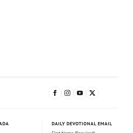
ADA
DAILY DEVOTIONAL EMAIL