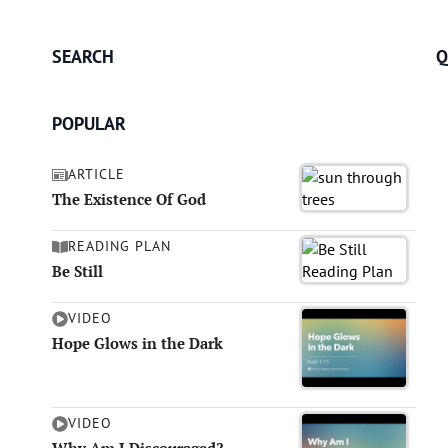
SEARCH
Q
POPULAR
ARTICLE
The Existence Of God
READING PLAN
Be Still
VIDEO
Hope Glows in the Dark
VIDEO