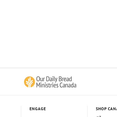
ENGAGE
SHOP CAN