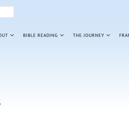
OUT
BIBLE READING
THE JOURNEY
FRA
s