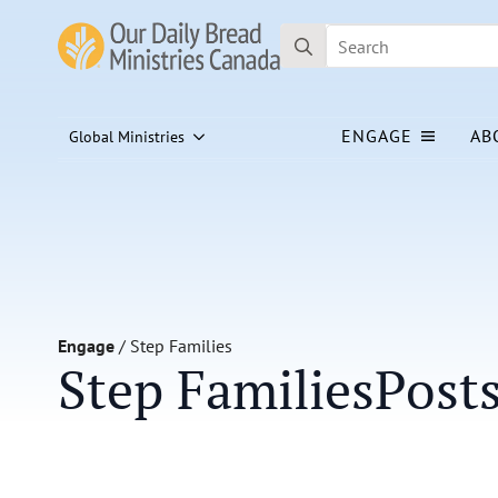
Search
for:
ENGAGE
AB
Global Ministries
Engage
/
Step Families
Step Families
Post