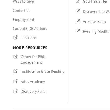
Ways to Give
God Hears Her
Contact Us
Discover The W
Employment
Anxious Faith
Current ODB Authors
Evening Medita
Locations
MORE RESOURCES
Center for Bible
Engagement
Institute for Bible Reading
Artos Academy
Discovery Series