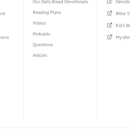
Our Daily Bread Devotionals
Devoti
Reading Plans
ord
Bible S
Videos
Kid's 
Podcasts
tions
My Utm
Questions
Articles