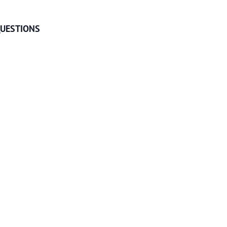
UESTIONS