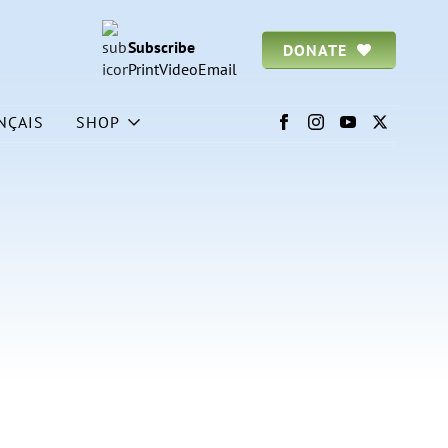
Subscribe
DONATE
Print
Video
Email
NÇAIS
SHOP