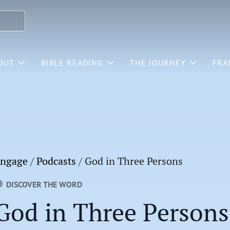
OUT
BIBLE READING
THE JOURNEY
FRA
ngage
/
Podcasts
/
God in Three Persons
DISCOVER THE WORD
God in Three Persons