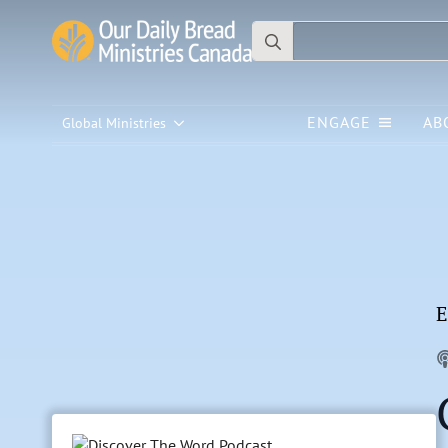
Search
for:
ENGAGE
AB
Global Ministries
E