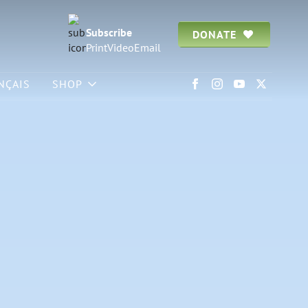
Subscribe
DONATE
Print
Video
Email
NÇAIS
SHOP