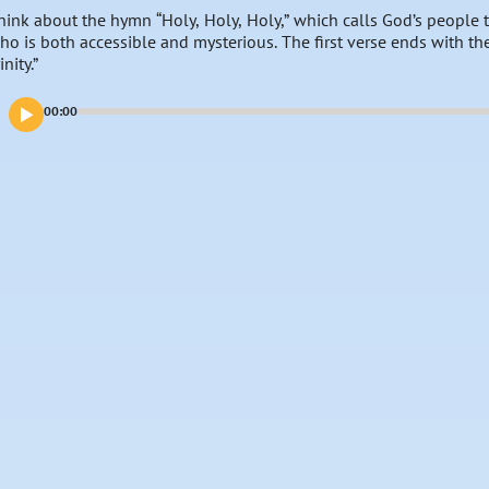
hink about the hymn “Holy, Holy, Holy,” which calls God’s peopl
ho is both accessible and mysterious. The first verse ends with th
inity.”
00:00