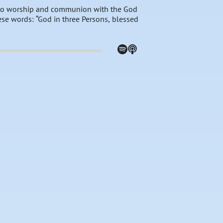
e to worship and communion with the God
ese words: “God in three Persons, blessed