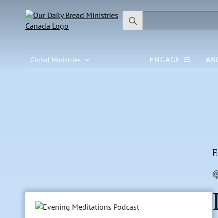
Search
for:
ENGAGE
AB
Global Ministries
E