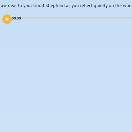
raw near to your Good Shepherd as you reflect quietly on the wor
00:00