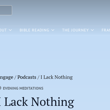
OUT
BIBLE READING
THE JOURNEY
FRA
ngage
/
Podcasts
/
I Lack Nothing
EVENING MEDITATIONS
I Lack Nothing