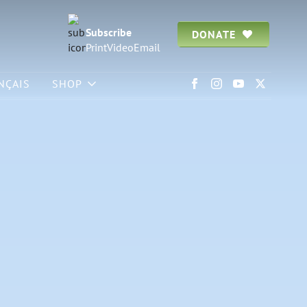
Subscribe
DONATE
Print
Video
Email
NÇAIS
SHOP