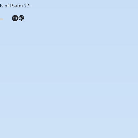
ds of Psalm 23.