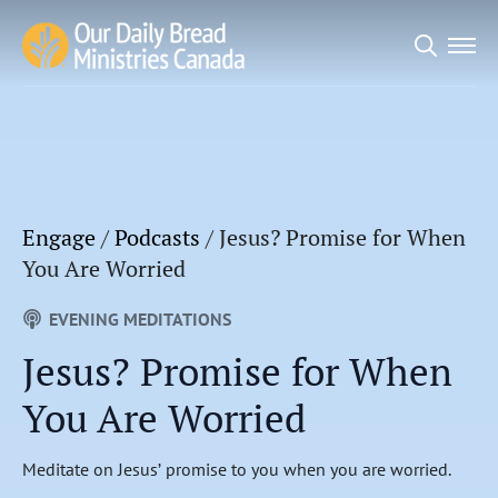
Search
for:
Engage
/
Podcasts
/
Jesus? Promise for When
You Are Worried
EVENING MEDITATIONS
Jesus? Promise for When
You Are Worried
Meditate on Jesus’ promise to you when you are worried.