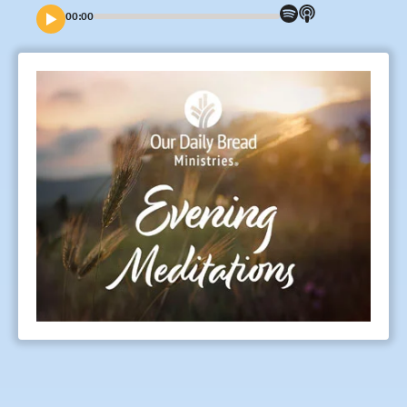
00:00