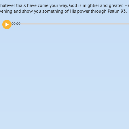
hatever trials have come your way, God is mightier and greater. He 
vening and show you something of His power through Psalm 93.
00:00