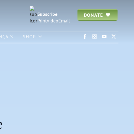
Subscribe
DONATE
Print
Video
Email
NÇAIS
SHOP
e