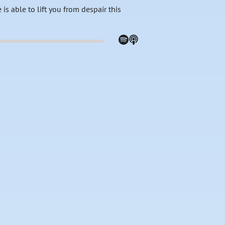
is able to lift you from despair this