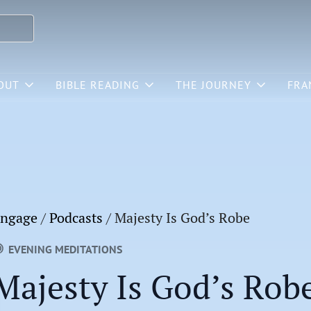
OUT
BIBLE READING
THE JOURNEY
FRA
ngage
/
Podcasts
/
Majesty Is God’s Robe
EVENING MEDITATIONS
Majesty Is God’s Rob