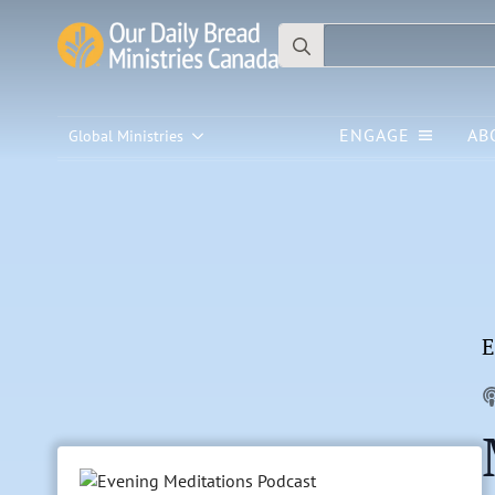
Search
for:
ENGAGE
AB
Global Ministries
E