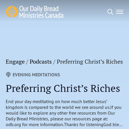
Search
for:
Engage
/
Podcasts
/
Preferring Christ’s Riches
EVENING MEDITATIONS
Preferring Christ’s Riches
End your day meditating on how much better Jesus’
kingdom is compared to the world we see around us.If you
would like to explore any other free resources from Our
Daily Bread Ministries, please our resources page at:
odb.org for more information.Thanks for listeningGod bless