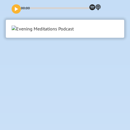
you all.
00:00