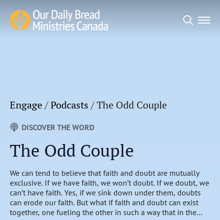
Search
for:
Engage
/
Podcasts
/
The Odd Couple
DISCOVER THE WORD
The Odd Couple
We can tend to believe that faith and doubt are mutually
exclusive. If we have faith, we won’t doubt. If we doubt, we
can’t have faith. Yes, if we sink down under them, doubts
can erode our faith. But what if faith and doubt can exist
together, one fueling the other in such a way that in the