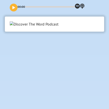
end our trust in God is strengthened?
00:00