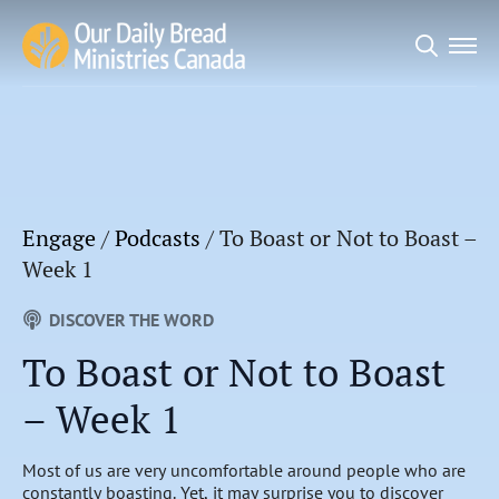
Search
for:
Engage
/
Podcasts
/
To Boast or Not to Boast –
Week 1
DISCOVER THE WORD
To Boast or Not to Boast
– Week 1
Most of us are very uncomfortable around people who are
constantly boasting. Yet, it may surprise you to discover