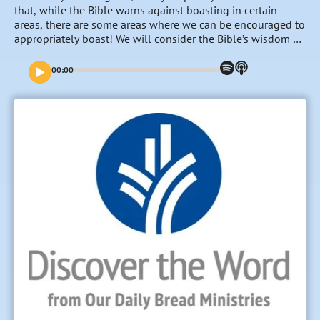
that, while the Bible warns against boasting in certain
areas, there are some areas where we can be encouraged to
appropriately boast! We will consider the Bible’s wisdom on
that issue this week. “To Boast or Not to Boast”–that is the
question…
00:00