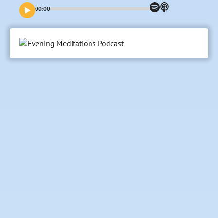
00:00