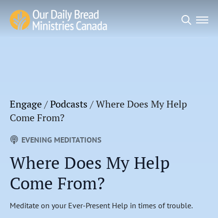
Search
for:
Engage
/
Podcasts
/
Where Does My Help
Come From?
EVENING MEDITATIONS
Where Does My Help
Come From?
Meditate on your Ever-Present Help in times of trouble.