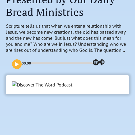
Bread Ministries
Scripture tells us that when we enter a relationship with
Jesus, we become new creations, the old has passed away
and the new has come. But just what does this mean for
you and me? Who are we in Jesus? Understanding who we
are rises out of understanding who God is. The question
Who Am I is best answered by looking at who God is…and
then seeing ourselves in relationship to who He is.
00:00