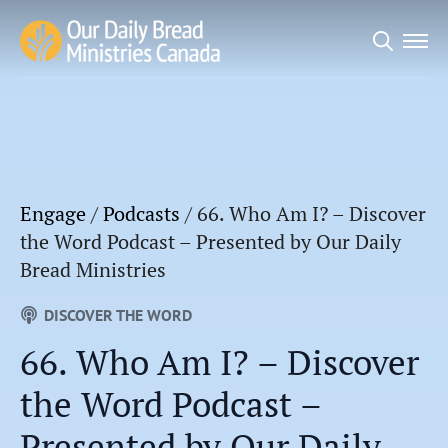
Search
for:
Engage
/
Podcasts
/
66. Who Am I? – Discover
the Word Podcast – Presented by Our Daily
Bread Ministries
DISCOVER THE WORD
66. Who Am I? – Discover
the Word Podcast –
Presented by Our Daily