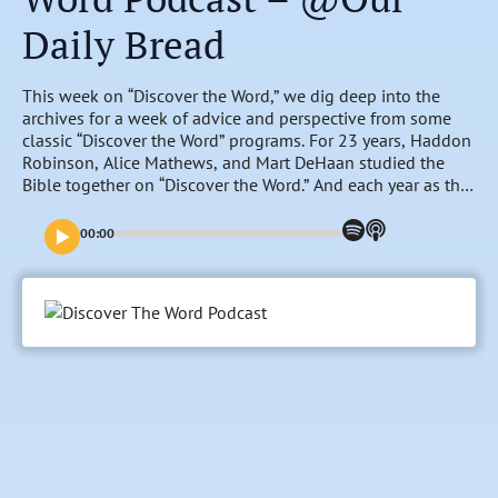
Daily Bread
This week on “Discover the Word,” we dig deep into the
archives for a week of advice and perspective from some
classic “Discover the Word” programs. For 23 years, Haddon
Robinson, Alice Mathews, and Mart DeHaan studied the
Bible together on “Discover the Word.” And each year as the
calendar rolled over, they would spend time reflecting on
the year gone by, and looking forward to the prospects of
00:00
what God had in store for the year to come. Listen to the
timeless wisdom of these classic conversations and
discover Haddon’s formula for change, hear them make a
wish for the world, explore “The Land of Beginning Again,”
and hear them reflect on some of the most important things
they’ve learned over the years.