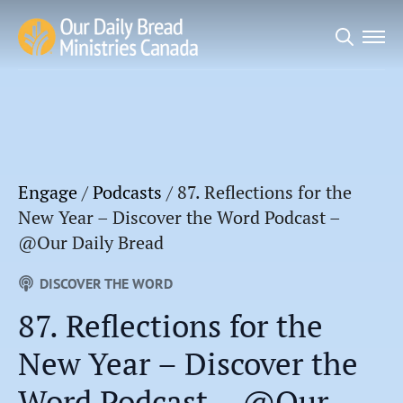
Search
for:
Engage
/
Podcasts
/
87. Reflections for the
New Year – Discover the Word Podcast –
@Our Daily Bread
DISCOVER THE WORD
87. Reflections for the
New Year – Discover the
Word Podcast – @Our