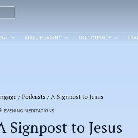
OUT
BIBLE READING
THE JOURNEY
FRA
ngage
/
Podcasts
/
A Signpost to Jesus
EVENING MEDITATIONS
A Signpost to Jesus