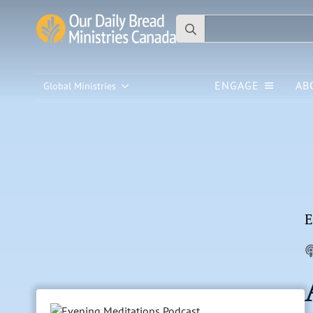
Search
for:
ENGAGE
AB
Global Ministries
E