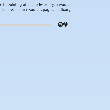
e to pointing others to Jesus.If you would
ries, please our resources page at: odb.org