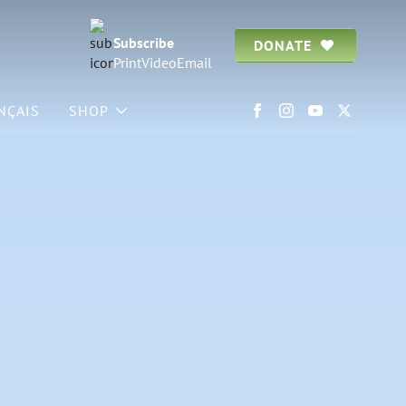
Subscribe
DONATE
Print
Video
Email
NÇAIS
SHOP