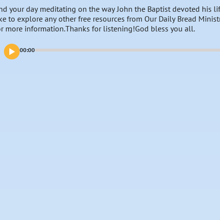
nd your day meditating on the way John the Baptist devoted his lif
ike to explore any other free resources from Our Daily Bread Minist
or more information.Thanks for listening!God bless you all.
00:00