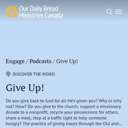
Search
for:
Engage
/
Podcasts
/
Give Up!
DISCOVER THE WORD
Give Up!
Do you give back to God for all He’s given you? Why or why
not? How? Do you give to the church, support a missionary,
donate to a nonprofit, recycle your possessions for others,
share a meal, stop at a traffic light to help someone
hungry? The practice of giving traces through the Old and