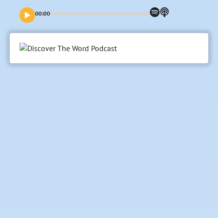
New Testaments, outlining how God invites His people into
a practice of generosity in both receiving and investing His
00:00
gifts in our world.