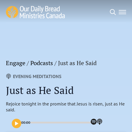
Search
for:
Engage
/
Podcasts
/
Just as He Said
EVENING MEDITATIONS
Just as He Said
Rejoice tonight in the promise that Jesus is risen, just as He
said.
00:00