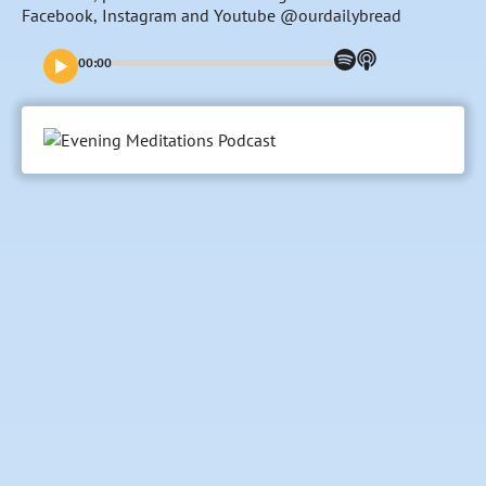
Facebook, Instagram and Youtube @ourdailybread
00:00