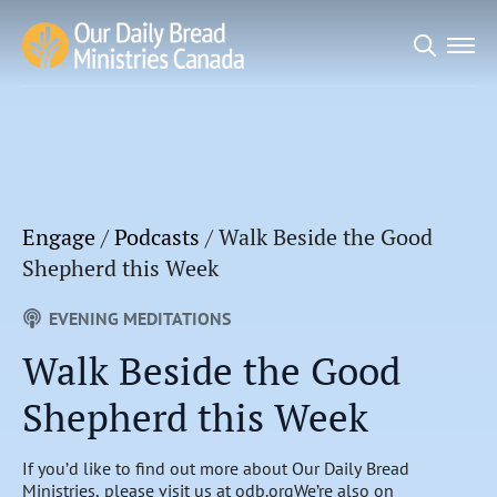
Search
for:
Engage
/
Podcasts
/
Walk Beside the Good
Shepherd this Week
EVENING MEDITATIONS
Walk Beside the Good
Shepherd this Week
If you’d like to find out more about Our Daily Bread
Ministries, please visit us at odb.orgWe’re also on